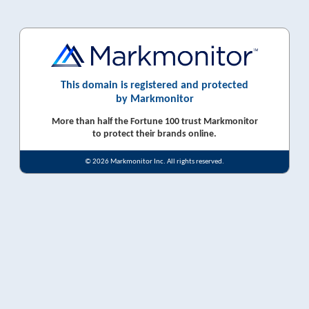
This domain is registered and protected
by Markmonitor
More than half the Fortune 100 trust Markmonitor
to protect their brands online.
© 2026 Markmonitor Inc. All rights reserved.